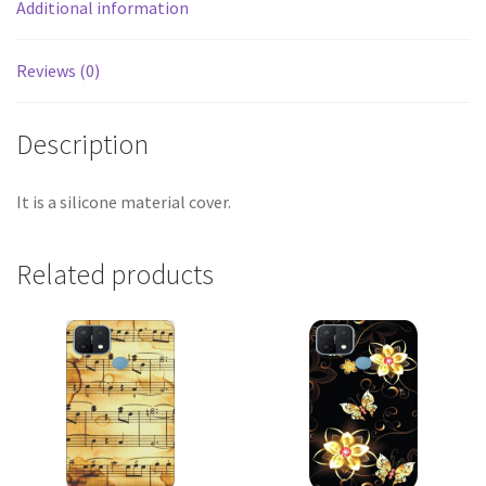
Additional information
Reviews (0)
Description
It is a silicone material cover.
Related products