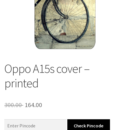
About Us
Contact
Oppo A15s cover –
printed
Original
Current
300.00
164.00
price
price
was:
is:
Check Pincode