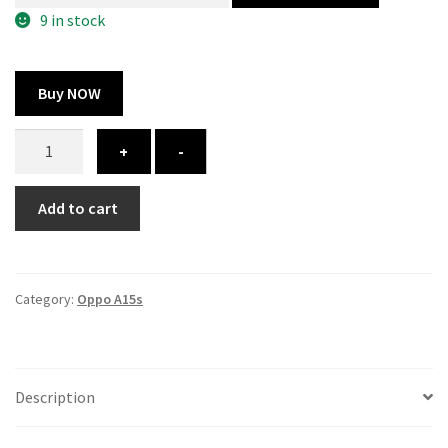
300.00 ₹.
164.00 ₹.
9 in stock
Buy NOW
Oppo
+
-
A15s
cover
Add to cart
-
printed
quantity
Category:
Oppo A15s
Description