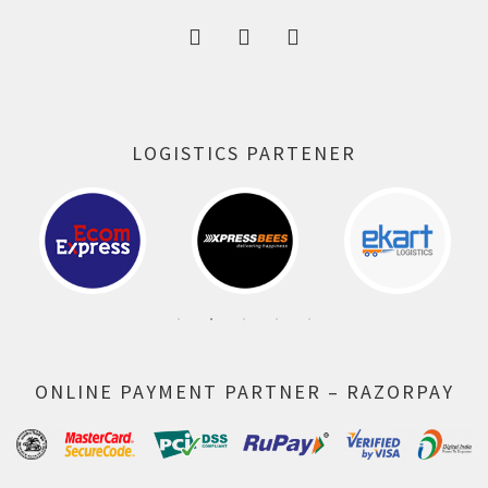
LOGISTICS PARTENER
ONLINE PAYMENT PARTNER – RAZORPAY