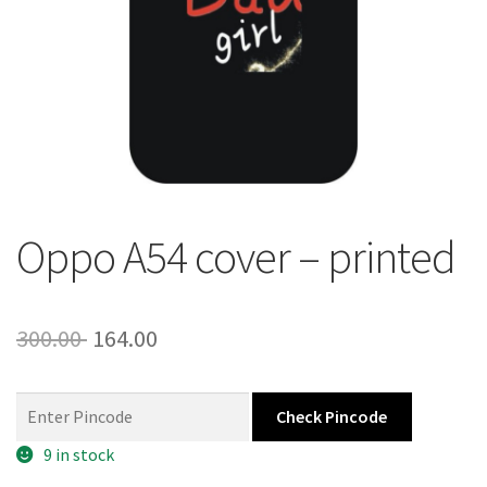
About Us
Contact
Oppo A54 cover – printed
Original
Current
300.00
164.00
price
price
was:
is:
Check Pincode
300.00 ₹.
164.00 ₹.
9 in stock