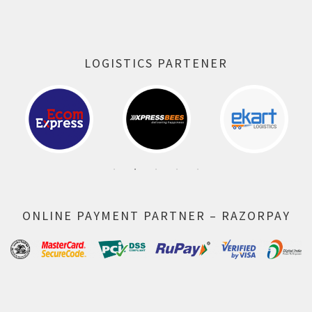
LOGISTICS PARTENER
ONLINE PAYMENT PARTNER – RAZORPAY