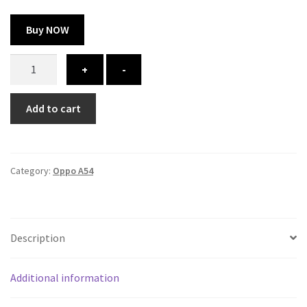
Buy NOW
Oppo
+
-
A54
cover
Add to cart
-
printed
quantity
Category:
Oppo A54
Description
Additional information