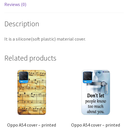
Reviews (0)
Description
It is a silicone(soft plastic) material cover.
Related products
Oppo A54 cover – printed
Oppo A54 cover – printed