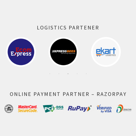
LOGISTICS PARTENER
ONLINE PAYMENT PARTNER – RAZORPAY