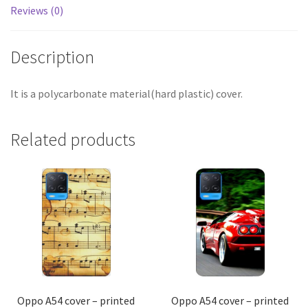
Reviews (0)
Description
It is a polycarbonate material(hard plastic) cover.
Related products
Oppo A54 cover – printed
Oppo A54 cover – printed