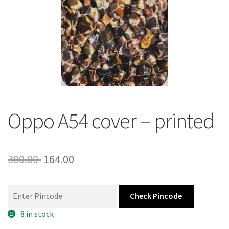
About Us
Contact
Oppo A54 cover – printed
Original
Current
300.00
164.00
price
price
was:
is:
Check Pincode
300.00 ₹.
164.00 ₹.
8 in stock