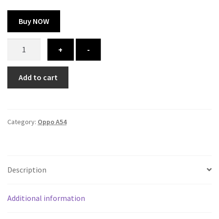
Buy NOW
Oppo
+
-
A54
cover
Add to cart
-
printed
quantity
Category:
Oppo A54
Description
Additional information