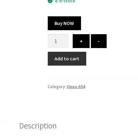
300.00 ₹.
164.00 ₹.
8 in stock
Buy NOW
Oppo
+
-
A54
cover
Add to cart
-
printed
quantity
Category:
Oppo A54
Description