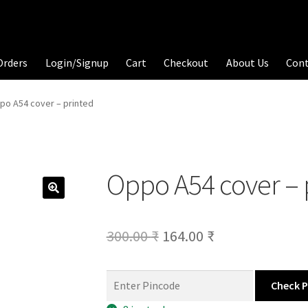
Orders
Login/Signup
Cart
Checkout
About Us
Con
po A54 cover – printed
Oppo A54 cover – 
Original
Current
300.00
₹
164.00
₹
price
price
was:
is:
Check 