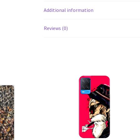
Additional information
Reviews (0)