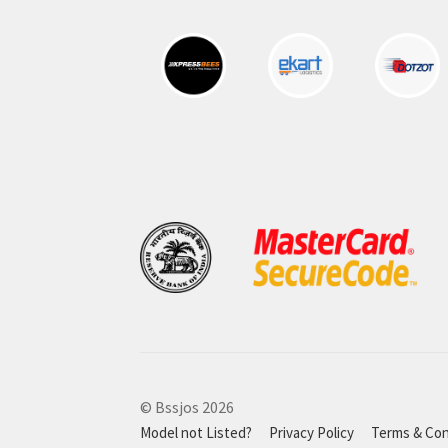
© Bssjos 2026
Model not Listed?
Privacy Policy
Terms & Con