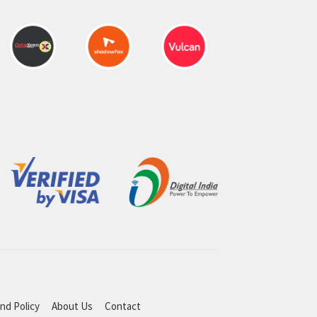
nd Policy
About Us
Contact