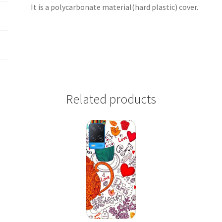
It is a polycarbonate material(hard plastic) cover.
Related products