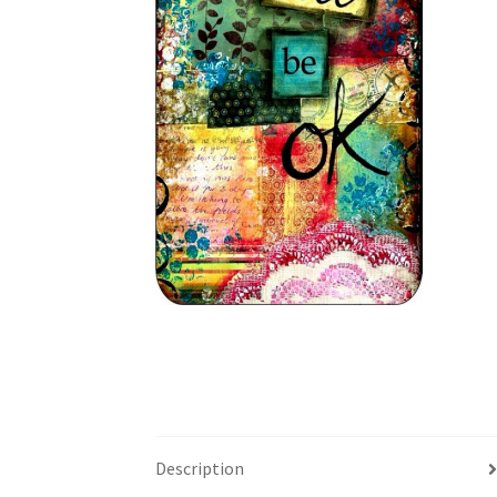
Description