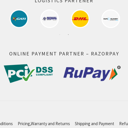
LOGISTICS PARTENER
ONLINE PAYMENT PARTNER – RAZORPAY
ditions
Pricing,Warranty and Returns
Shipping and Payment
Refu