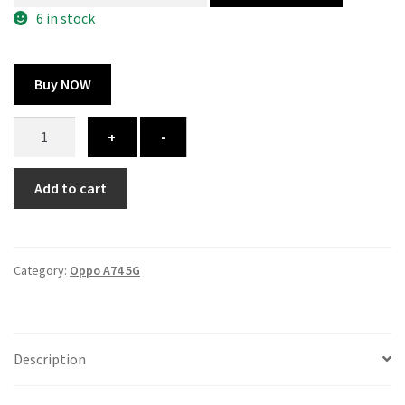
300.00 ₹.
164.00 ₹.
6 in stock
Buy NOW
Oppo
+
-
A74
5G
Add to cart
cover
-
printed
quantity
Category:
Oppo A74 5G
Description