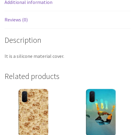
Additional information
Reviews (0)
Description
It is a silicone material cover.
Related products