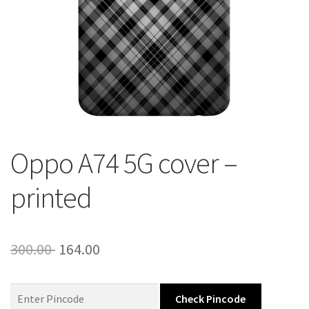
About Us
Contact
Oppo A74 5G cover –
printed
Original
Current
300.00
164.00
price
price
was:
is:
Check Pincode