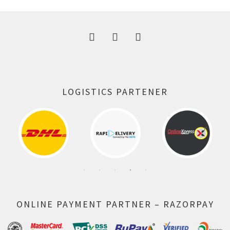
300.00 ₹.
164.00 ₹.
LOGISTICS PARTENER
ONLINE PAYMENT PARTNER – RAZORPAY