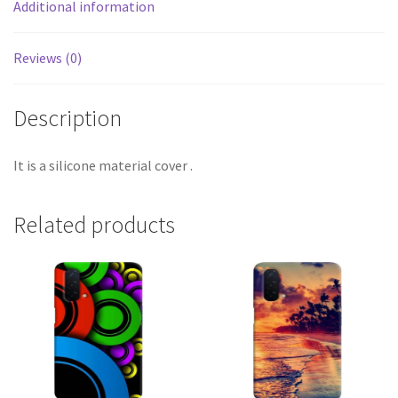
Additional information
Reviews (0)
Description
It is a silicone material cover .
Related products