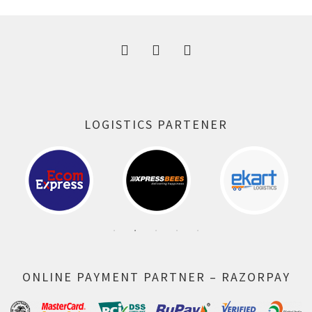
300.00 ₹.
164.00 ₹.
LOGISTICS PARTENER
ONLINE PAYMENT PARTNER – RAZORPAY