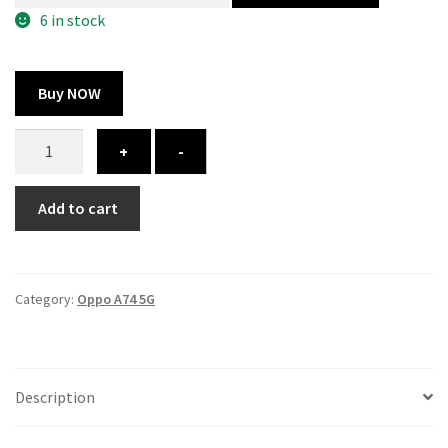
300.00 ₹.
164.00 ₹.
6 in stock
Buy NOW
Oppo
+
-
A74
5G
Add to cart
cover
-
printed
quantity
Category:
Oppo A74 5G
Description