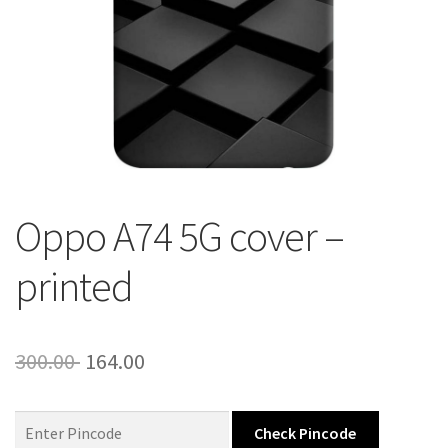
About Us
Contact
Oppo A74 5G cover –
printed
Original
Current
300.00
164.00
price
price
was:
is:
Check Pincode