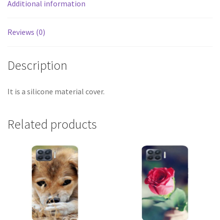
Additional information
Reviews (0)
Description
It is a silicone material cover.
Related products