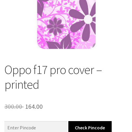
About Us
Contact
Oppo f17 pro cover –
printed
Original
Current
300.00
164.00
price
price
was:
is:
Check Pincode