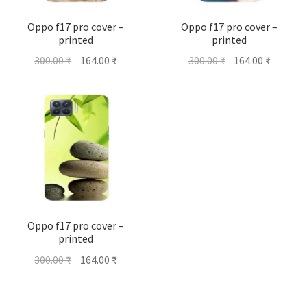
Oppo f17 pro cover –
Oppo f17 pro cover –
printed
printed
Original
Current
Original
Current
300.00
₹
164.00
₹
300.00
₹
164.00
₹
price
price
price
price
was:
is:
was:
is:
300.00 ₹.
164.00 ₹.
300.00 ₹.
164.00 ₹
Oppo f17 pro cover –
printed
Original
Current
300.00
₹
164.00
₹
price
price
was:
is: