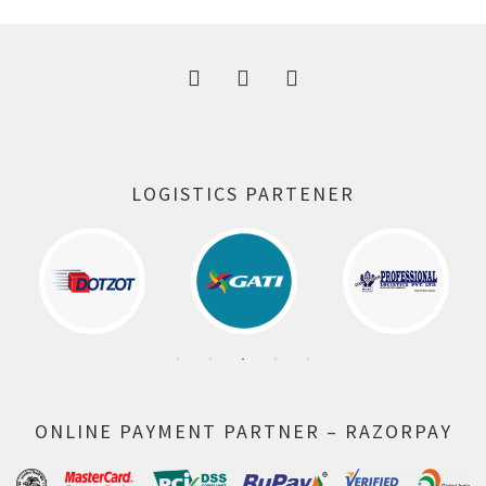
300.00 ₹.
164.00 ₹.
LOGISTICS PARTENER
ONLINE PAYMENT PARTNER – RAZORPAY