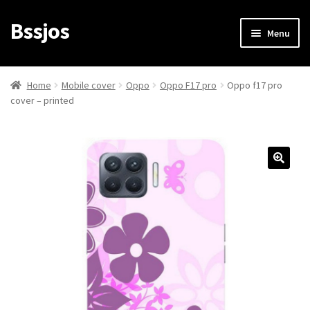
Bssjos
Skip
Skip
Menu
to
to
navigation
content
Shop
Home
Mobile cover
Oppo
Oppo F17 pro
Oppo f17 pro
cover – printed
All Categories
My account
My Orders
Login/Signup
Cart
Checkout