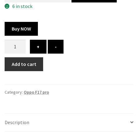
300.00 ₹.
164.00 ₹.
6 in stock
Buy NOW
Oppo
+
-
f17
pro
Add to cart
cover
-
printed
quantity
Category:
Oppo F17 pro
Description