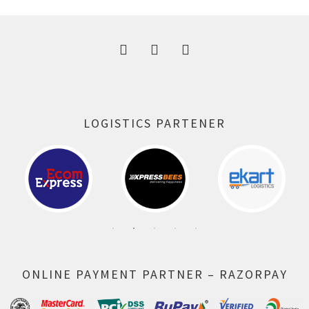
300.00 ₹.
164.00 ₹.
LOGISTICS PARTENER
ONLINE PAYMENT PARTNER – RAZORPAY