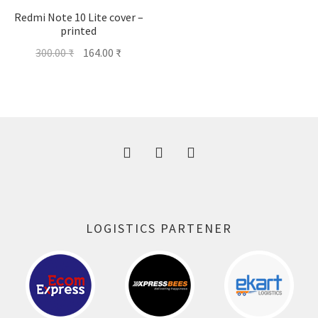
Redmi Note 10 Lite cover –
printed
Original
Current
300.00
₹
164.00
₹
price
price
was:
is:
300.00 ₹.
164.00 ₹.
LOGISTICS PARTENER