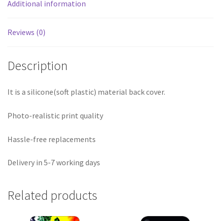
Additional information
Reviews (0)
Description
It is a silicone(soft plastic) material back cover.
Photo-realistic print quality
Hassle-free replacements
Delivery in 5-7 working days
Related products