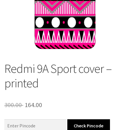
About Us
Contact
Redmi 9A Sport cover –
printed
Original
Current
300.00
164.00
price
price
was:
is:
Check Pincode