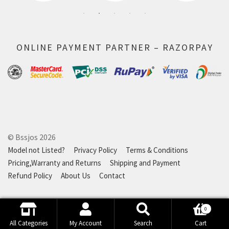
ONLINE PAYMENT PARTNER – RAZORPAY
© Bssjos 2026
Model not Listed?
Privacy Policy
Terms & Conditions
Pricing,Warranty and Returns
Shipping and Payment
Refund Policy
About Us
Contact
0
Search
Search
All Categories
My Account
Search
Cart