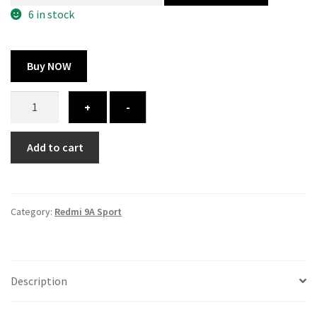
300.00 ₹.
164.00 ₹.
6 in stock
Buy NOW
Redmi
+
-
9A
Sport
Add to cart
cover
-
printed
quantity
Category:
Redmi 9A Sport
Description