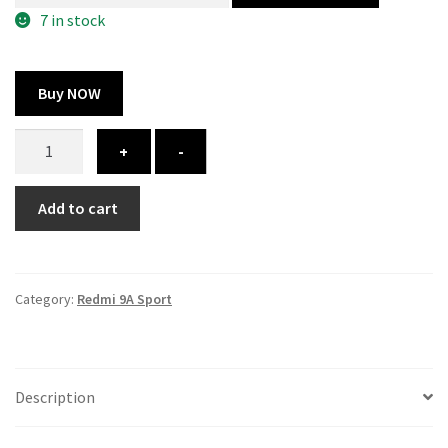
300.00 ₹.
164.00 ₹.
7 in stock
Buy NOW
Redmi
+
-
9A
Sport
Add to cart
cover
-
printed
quantity
Category:
Redmi 9A Sport
Description