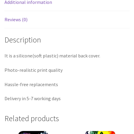
Additional information
Reviews (0)
Description
It is a silicone(soft plastic) material back cover.
Photo-realistic print quality
Hassle-free replacements
Delivery in 5-7 working days
Related products