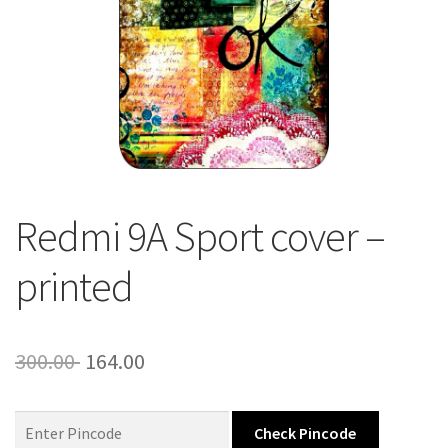
About Us
Contact
Redmi 9A Sport cover –
printed
Original
Current
300.00
164.00
price
price
was:
is:
Check Pincode