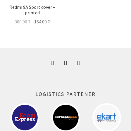
Redmi 9A Sport cover –
printed
Original
Current
300.00
₹
164.00
₹
price
price
was:
is:
300.00 ₹.
164.00 ₹.
LOGISTICS PARTENER