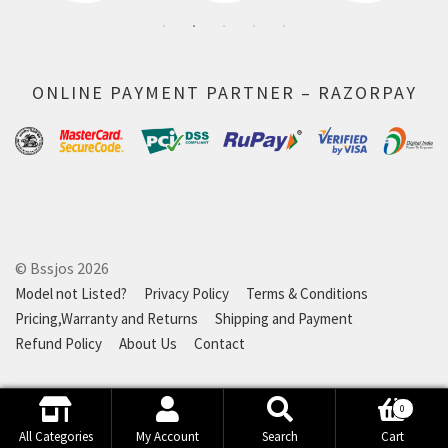
ONLINE PAYMENT PARTNER – RAZORPAY
© Bssjos 2026
Model not Listed?
Privacy Policy
Terms & Conditions
Pricing,Warranty and Returns
Shipping and Payment
Refund Policy
About Us
Contact
0
Search
Search
All Categories
My Account
Search
Cart