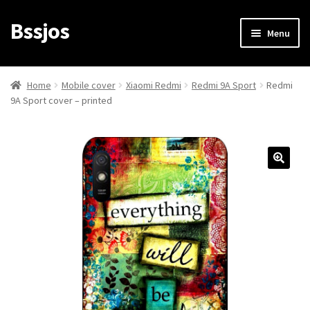
Bssjos
Skip
Skip
Menu
to
to
navigation
content
Shop
Home
Mobile cover
Xiaomi Redmi
Redmi 9A Sport
Redmi
9A Sport cover – printed
All Categories
My account
My Orders
Login/Signup
Cart
Checkout