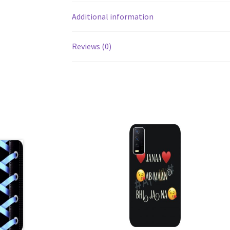
Additional information
Reviews (0)