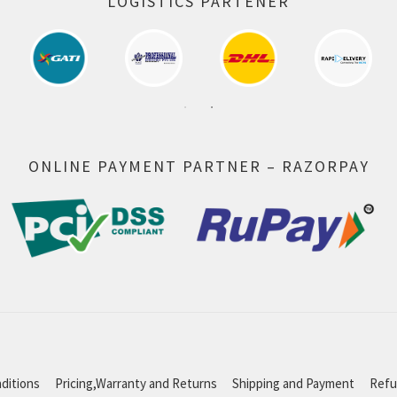
LOGISTICS PARTENER
ONLINE PAYMENT PARTNER – RAZORPAY
ditions
Pricing,Warranty and Returns
Shipping and Payment
Refu