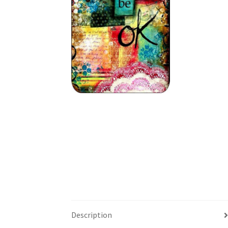
Description