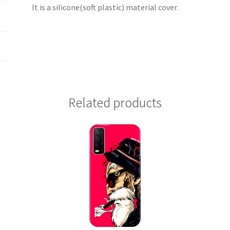
It is a silicone(soft plastic) material cover.
Related products