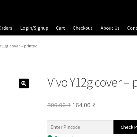
Orders
Login/Signup
Cart
Checkout
About Us
Con
 Y12g cover – printed
Vivo Y12g cover – 
Original
Current
300.00
₹
164.00
₹
price
price
was:
is:
Check 