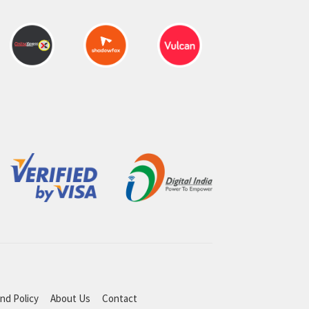
nd Policy
About Us
Contact