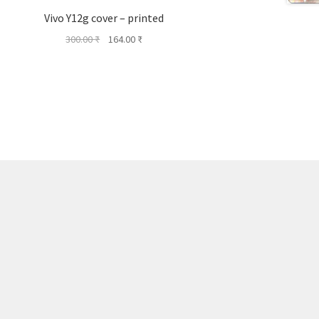
Vivo Y12g cover – printed
Original
Current
300.00
₹
164.00
₹
price
price
was:
is:
300.00 ₹.
164.00 ₹.