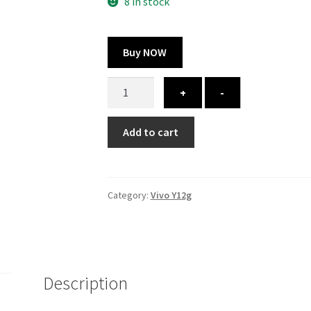
300.00 ₹.
164.00 ₹.
8 in stock
Buy NOW
Vivo
+
-
Y12g
cover
Add to cart
-
printed
quantity
Category:
Vivo Y12g
Description