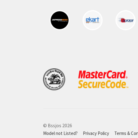
© Bssjos 2026
Model not Listed?
Privacy Policy
Terms & Con