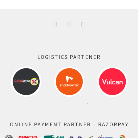
300.00 ₹.
164.00 ₹.
LOGISTICS PARTENER
ONLINE PAYMENT PARTNER – RAZORPAY