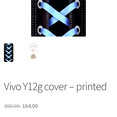
About Us
Contact
Vivo Y12g cover – printed
Original
Current
300.00
164.00
price
price