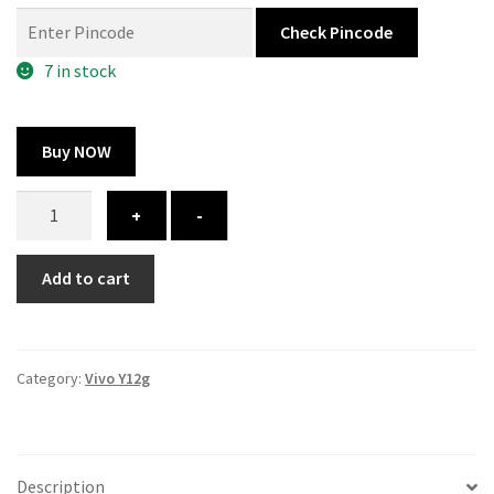
was:
is:
Check Pincode
300.00 ₹.
164.00 ₹.
7 in stock
Buy NOW
Vivo
+
-
Y12g
cover
Add to cart
-
printed
quantity
Category:
Vivo Y12g
Description