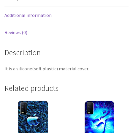
Additional information
Reviews (0)
Description
It is a silicone(soft plastic) material cover.
Related products