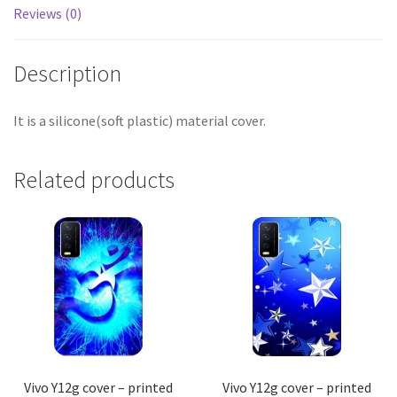
Reviews (0)
Description
It is a silicone(soft plastic) material cover.
Related products
Vivo Y12g cover – printed
Vivo Y12g cover – printed