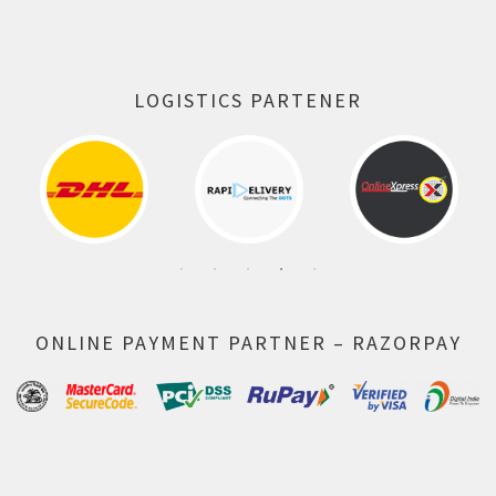
LOGISTICS PARTENER
ONLINE PAYMENT PARTNER – RAZORPAY