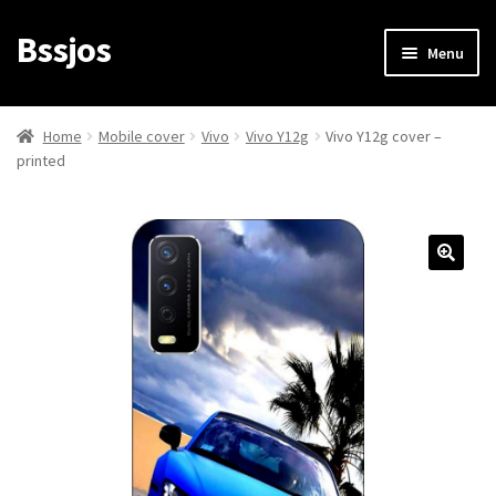
Bssjos
Skip
Skip
Menu
to
to
navigation
content
Shop
Home
Mobile cover
Vivo
Vivo Y12g
Vivo Y12g cover –
printed
All Categories
My account
My Orders
Login/Signup
Cart
Checkout