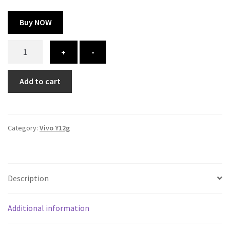
Buy NOW
Vivo
+
-
Y12g
cover
Add to cart
-
printed
quantity
Category:
Vivo Y12g
Description
Additional information