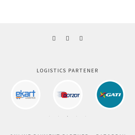
price
price
was:
is:
300.00 ₹.
164.00 ₹.
LOGISTICS PARTENER