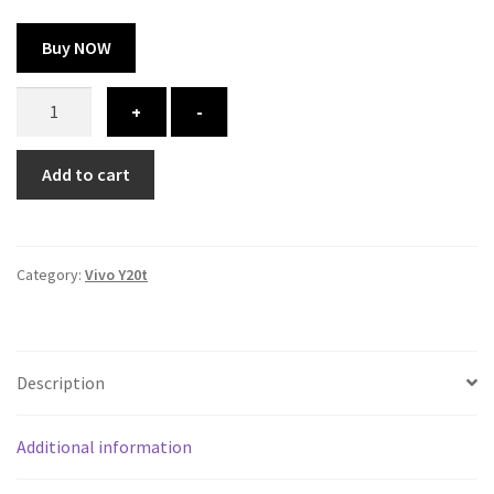
Buy NOW
Vivo
+
-
Y20t
cover
Add to cart
-
printed
quantity
Category:
Vivo Y20t
Description
Additional information