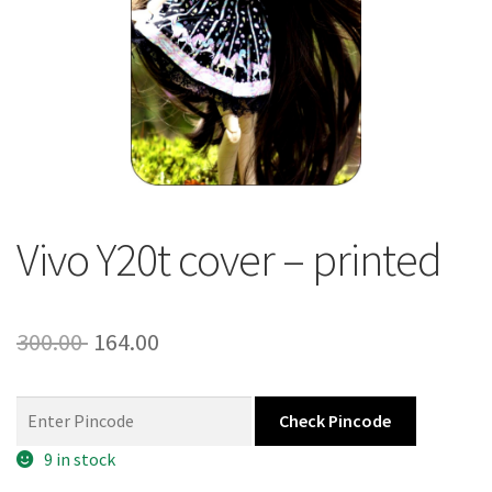
About Us
Contact
Vivo Y20t cover – printed
Original
Current
300.00
164.00
price
price
was:
is:
Check Pincode
300.00 ₹.
164.00 ₹.
9 in stock