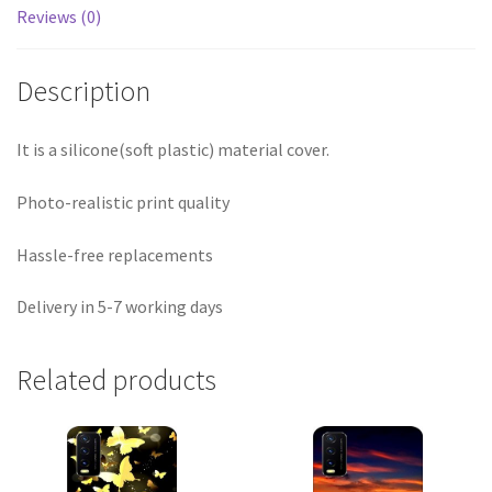
Reviews (0)
Description
It is a silicone(soft plastic) material cover.
Photo-realistic print quality
Hassle-free replacements
Delivery in 5-7 working days
Related products