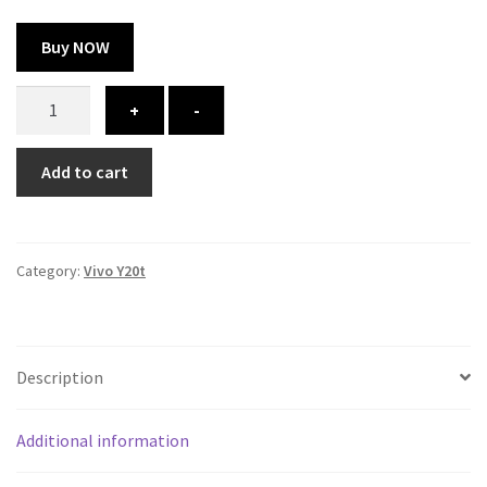
Buy NOW
Vivo
+
-
Y20t
cover
Add to cart
-
printed
quantity
Category:
Vivo Y20t
Description
Additional information