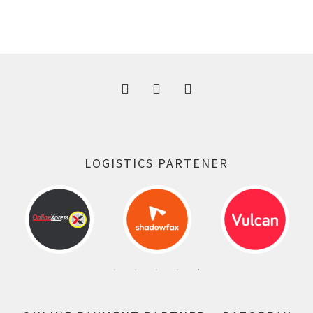
price
price
was:
is:
300.00 ₹.
164.00 ₹.
LOGISTICS PARTENER