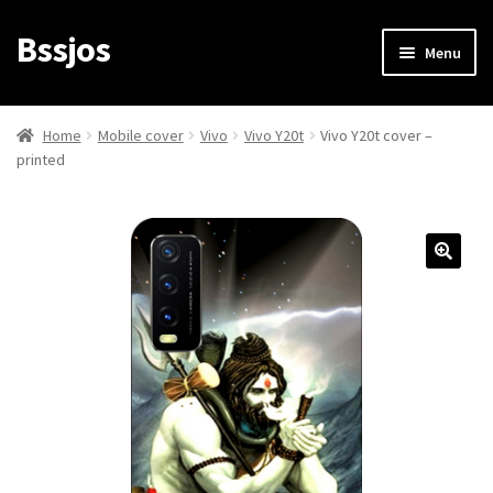
Bssjos
Skip
Skip
Menu
to
to
navigation
content
Shop
Home
Mobile cover
Vivo
Vivo Y20t
Vivo Y20t cover –
printed
All Categories
My account
My Orders
Login/Signup
Cart
Checkout