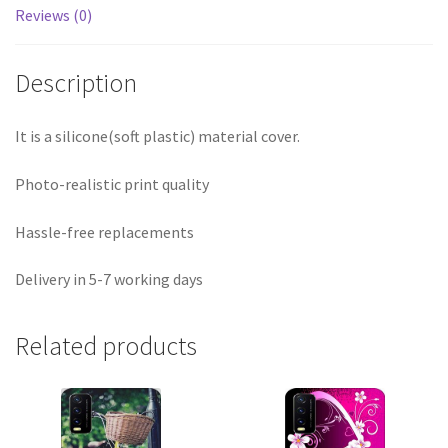
Reviews (0)
Description
It is a silicone(soft plastic) material cover.
Photo-realistic print quality
Hassle-free replacements
Delivery in 5-7 working days
Related products