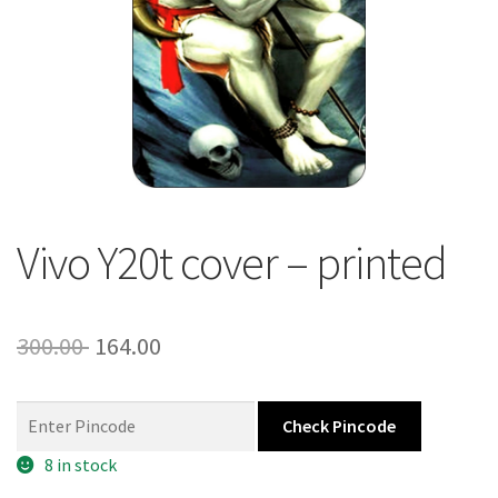
About Us
Contact
Vivo Y20t cover – printed
Original
Current
300.00
164.00
price
price
was:
is:
Check Pincode
300.00 ₹.
164.00 ₹.
8 in stock