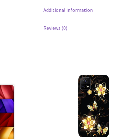
Additional information
Reviews (0)