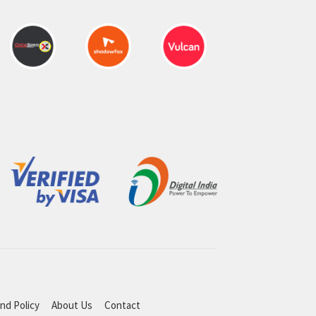
nd Policy
About Us
Contact