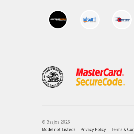
© Bssjos 2026
Model not Listed?
Privacy Policy
Terms & Con