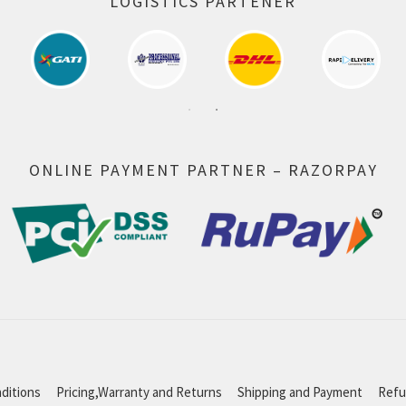
LOGISTICS PARTENER
ONLINE PAYMENT PARTNER – RAZORPAY
ditions
Pricing,Warranty and Returns
Shipping and Payment
Refu