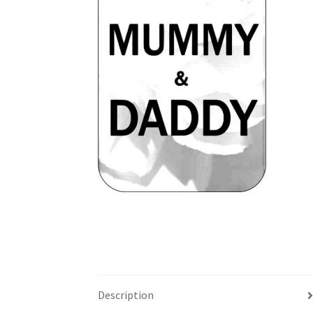
Description