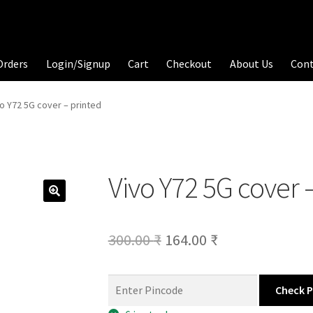
Orders
Login/Signup
Cart
Checkout
About Us
Con
vo Y72 5G cover – printed
Vivo Y72 5G cover 
Original
Current
300.00
₹
164.00
₹
price
price
was:
is:
Check 