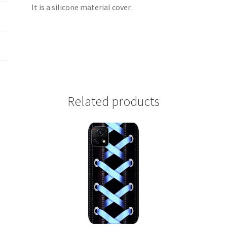
It is a silicone material cover.
Related products