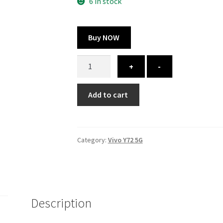
300.00 ₹.
164.00 ₹.
6 in stock
Buy NOW
Vivo
+
-
Y72
5G
Add to cart
cover
-
printed
quantity
Category:
Vivo Y72 5G
Description