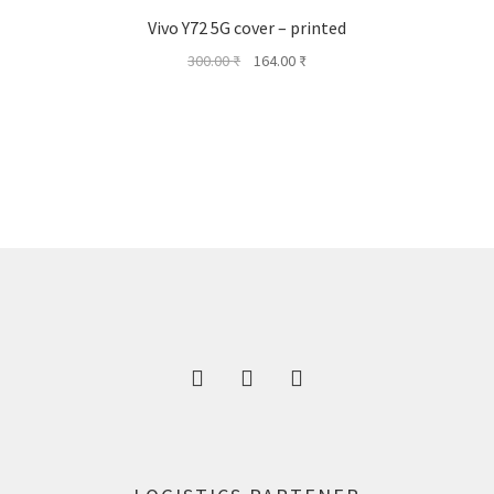
Vivo Y72 5G cover – printed
Original
Current
300.00
₹
164.00
₹
price
price
was:
is:
300.00 ₹.
164.00 ₹.