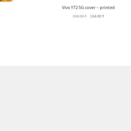
Vivo Y72 5G cover – printed
Original
Current
300.00
₹
164.00
₹
price
price
was:
is:
300.00 ₹.
164.00 ₹.