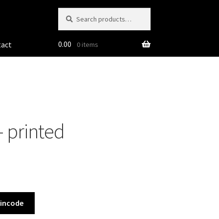
Search
Search
for:
0.00
tact
0 items
– printed
Pincode