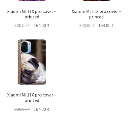
Xiaomi Mi 11X pro cover –
Xiaomi Mi 11X pro cover –
printed
printed
Original
Current
Original
Current
300.00
₹
164.00
₹
300.00
₹
164.00
₹
price
price
price
price
was:
is:
was:
is:
300.00 ₹.
164.00 ₹.
300.00 ₹.
164.00 ₹
Xiaomi Mi 11X pro cover –
printed
Original
Current
300.00
₹
164.00
₹
price
price
was:
is: