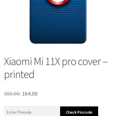
About Us
Contact
Xiaomi Mi 11X pro cover –
printed
Original
Current
300.00
164.00
price
price
was:
is:
Check Pincode