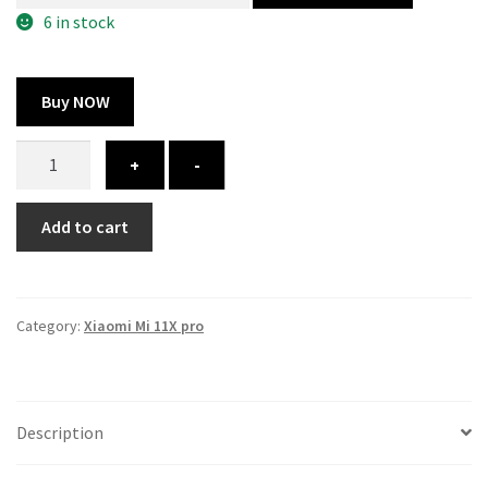
300.00 ₹.
164.00 ₹.
6 in stock
Buy NOW
Xiaomi
+
-
Mi
11X
Add to cart
pro
cover
-
printed
Category:
Xiaomi Mi 11X pro
quantity
Description