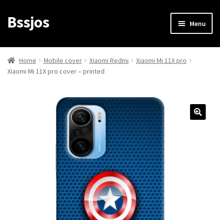
Bssjos
Skip
Skip
Menu
to
to
navigation
content
Shop
Home
Mobile cover
Xiaomi Redmi
Xiaomi Mi 11X pro
Xiaomi Mi 11X pro cover – printed
All Categories
My account
My Orders
Login/Signup
Cart
Checkout