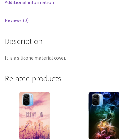
Additional information
Reviews (0)
Description
It is a silicone material cover.
Related products