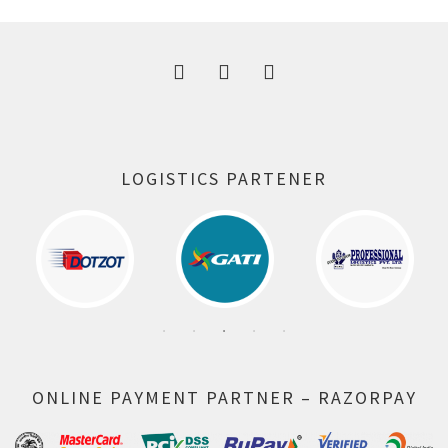
300.00 ₹.
164.00 ₹.
LOGISTICS PARTENER
ONLINE PAYMENT PARTNER – RAZORPAY