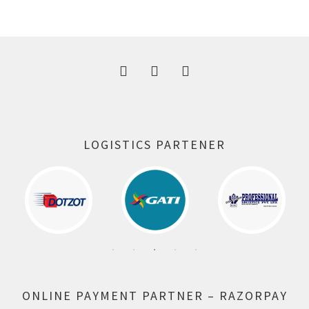
was:
is:
300.00 ₹.
164.00 ₹.
LOGISTICS PARTENER
ONLINE PAYMENT PARTNER – RAZORPAY