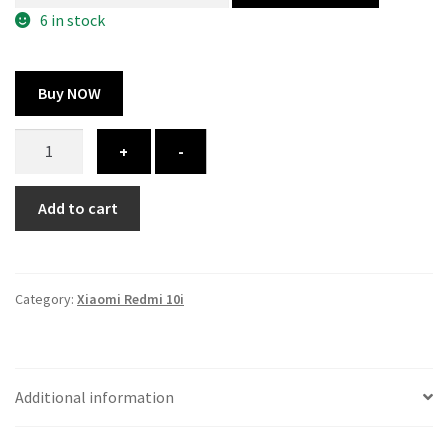
300.00 ₹.
164.00 ₹.
6 in stock
Buy NOW
Xiaomi
+
-
Redmi
10i
Add to cart
cover
-
printed
quantity
Category:
Xiaomi Redmi 10i
Additional information