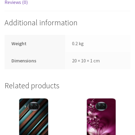
Reviews (0)
Additional information
Weight
0.2 kg
Dimensions
20 × 10 × 1 cm
Related products