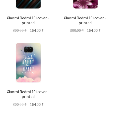
Xiaomi Redmi 10i cover –
Xiaomi Redmi 10i cover –
printed
printed
Original
Current
Original
Current
300.00
₹
164.00
₹
300.00
₹
164.00
₹
price
price
price
price
was:
is:
was:
is:
300.00 ₹.
164.00 ₹.
300.00 ₹.
164.00 ₹
Xiaomi Redmi 10i cover –
printed
Original
Current
300.00
₹
164.00
₹
price
price