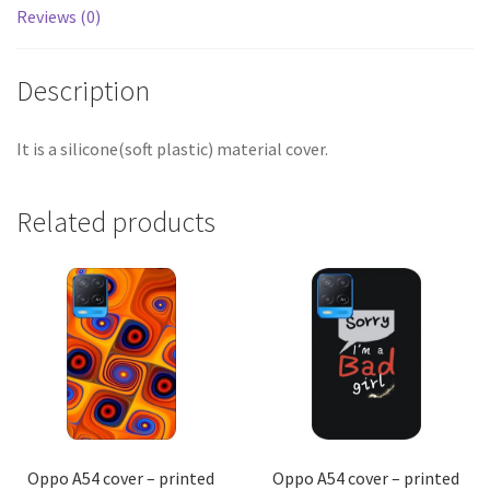
Reviews (0)
Description
It is a silicone(soft plastic) material cover.
Related products
Oppo A54 cover – printed
Oppo A54 cover – printed