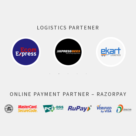
LOGISTICS PARTENER
ONLINE PAYMENT PARTNER – RAZORPAY