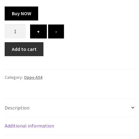
Buy NOW
Oppo
+
-
A54
cover
Add to cart
-
printed
quantity
Category:
Oppo A54
Description
Additional information