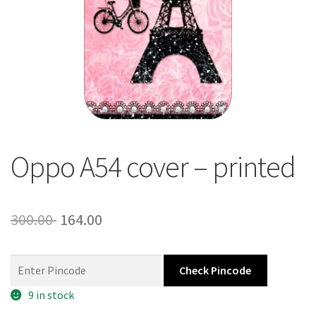
About Us
Contact
Oppo A54 cover – printed
Original
Current
300.00
164.00
price
price
was:
is:
Check Pincode
300.00 ₹.
164.00 ₹.
9 in stock